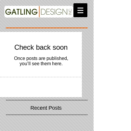
Check back soon
Once posts are published,
you’ll see them here.
Recent Posts